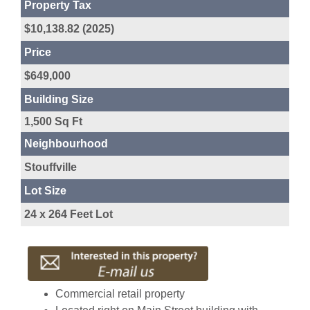
Property Tax
$10,138.82 (2025)
Price
$649,000
Building Size
1,500 Sq Ft
Neighbourhood
Stouffville
Lot Size
24 x 264 Feet Lot
Commercial retail property