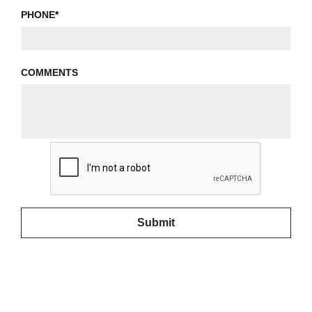
PHONE
*
COMMENTS