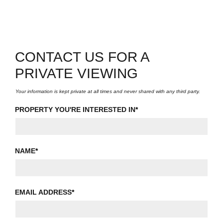
CONTACT US FOR A
PRIVATE VIEWING
Your information is kept private at all times and never shared with any third party.
PROPERTY YOU'RE INTERESTED IN
*
NAME
*
EMAIL ADDRESS
*