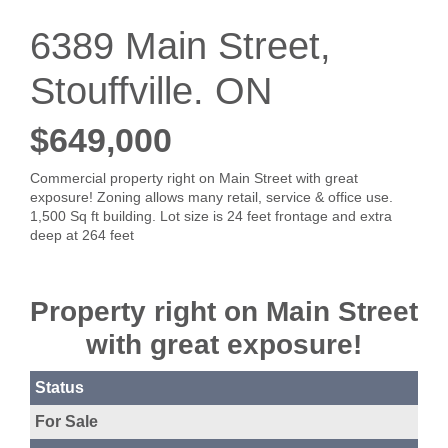
6389 Main Street,
Stouffville. ON
$649,000
Commercial property right on Main Street with great
exposure! Zoning allows many retail, service & office use.
1,500 Sq ft building. Lot size is 24 feet frontage and extra
deep at 264 feet
Property right on Main Street
with great exposure!
Status
For Sale