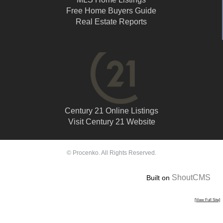
Free Home Buyers Guide
Real Estate Reports
Century 21 Online Listings
Visit Century 21 Website
© Procenko. All Rights Reserved.
ShoutCMS
Built on
[View Full Site]