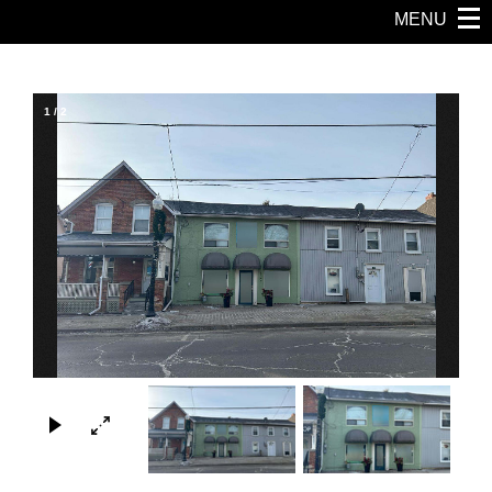
MENU
1
/
2
×