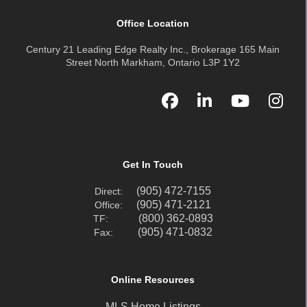
Office Location
Century 21 Leading Edge Realty Inc., Brokerage 165 Main
Street North Markham, Ontario L3P 1Y2
Get In Touch
(905) 472-7155
Direct:
(905) 471-2121
Office:
(800) 362-0893
TF:
(905) 471-0832
Fax:
Online Resources
MLS Home Listings