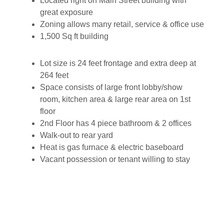
Located right on Main Street building with
great exposure
Zoning allows many retail, service & office use
1,500 Sq ft building
Lot size is 24 feet frontage and extra deep at
264 feet
Space consists of large front lobby/show
room, kitchen area & large rear area on 1st
floor
2nd Floor has 4 piece bathroom & 2 offices
Walk-out to rear yard
Heat is gas furnace & electric baseboard
Vacant possession or tenant willing to stay