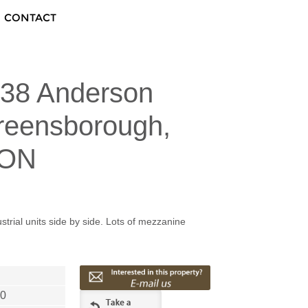
CONTACT
138 Anderson
reensborough,
 ON
strial units side by side. Lots of mezzanine
40