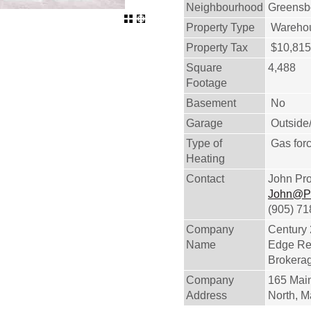
Neighbourhood
Greensb
Property Type
Warehous
Property Tax
$10,815
Square
4,488
Footage
Basement
No
Garage
Outside
Type of
Gas forc
Heating
Contact
John Pr
John@P
(905) 7
Company
Century
Name
Edge Rea
Brokera
Company
165 Main
Address
North, 