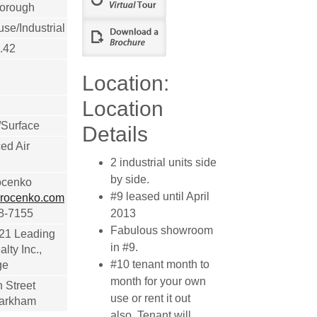
orough
e/Industrial
.42
Location:
Location
/Surface
Details
ed Air
2 industrial units side
by side.
ocenko
#9 leased until April
rocenko.com
18-7155
2013
Fabulous showroom
 21 Leading
in #9.
lty Inc.,
#10 tenant month to
ge
month for your own
 Street
use or rent it out
Markham
also. Tenant will