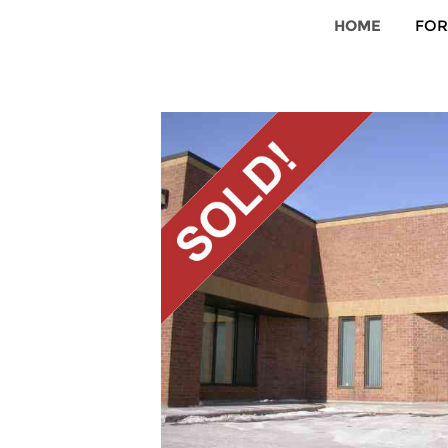
HOME
FOR