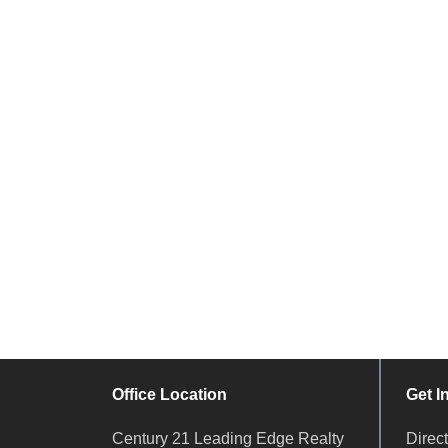
Office Location
Get I
Century 21 Leading Edge Realty
Dire