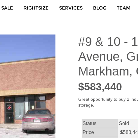
 SALE
RIGHTSIZE
SERVICES
BLOG
TEAM
#9 & 10 - 
Avenue, G
Markham,
$583,440
Great opportunity to buy 2 indu
storage.
Status
Sold
Price
$583,4