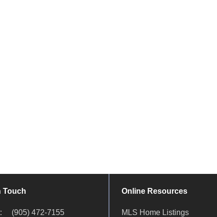
n Touch
Online Resources
ct:
(905) 472-7155
MLS Home Listings