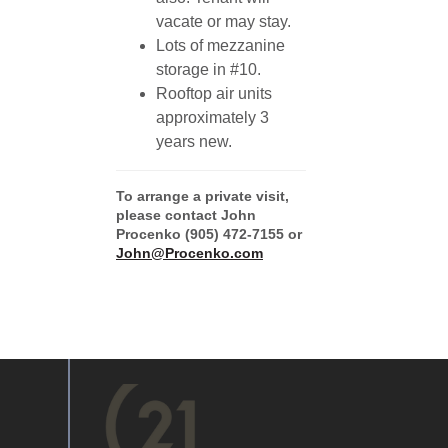
vacate or may stay.
Lots of mezzanine
storage in #10.
Rooftop air units
approximately 3
years new.
To arrange a private visit,
please contact John
Procenko (905) 472-7155 or
John@Procenko.com