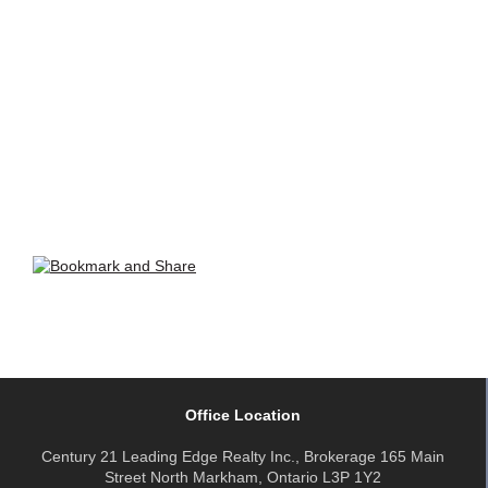
Office Location
Century 21 Leading Edge Realty Inc., Brokerage 165 Main
Street North Markham, Ontario L3P 1Y2