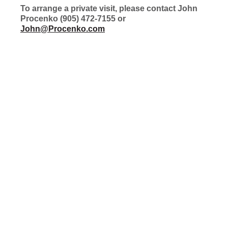
To arrange a private visit, please contact John
Procenko (905) 472-7155 or
John@Procenko.com