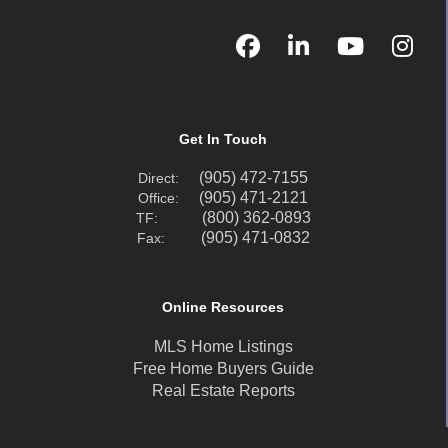
Get In Touch
(905) 472-7155
Direct:
(905) 471-2121
Office:
(800) 362-0893
TF:
(905) 471-0832
Fax:
Online Resources
MLS Home Listings
Free Home Buyers Guide
Real Estate Reports