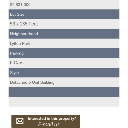
$2,831,000
Lot Size
53 x 135 Feet
Neighbourhood
Lytton Park
Parking
6 Cars
Style
Detached 6 Unit Building