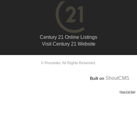
Century 21 Online Listings
Visit Century 21 Website
© Procenko. All Rights Reserved.
ShoutCMS
Built on
[View Full Site]