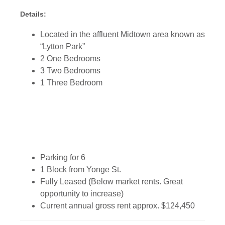
Details:
Located in the affluent Midtown area known as
“Lytton Park”
2 One Bedrooms
3 Two Bedrooms
1 Three Bedroom
Parking for 6
1 Block from Yonge St.
Fully Leased (Below market rents. Great
opportunity to increase)
Current annual gross rent approx. $124,450