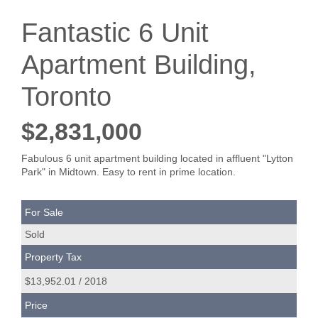
Fantastic 6 Unit
Apartment Building,
Toronto
$2,831,000
Fabulous 6 unit apartment building located in affluent "Lytton
Park" in Midtown. Easy to rent in prime location.
For Sale
Sold
Property Tax
$13,952.01 / 2018
Price