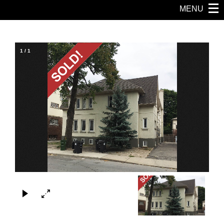
MENU
1
/
1
×