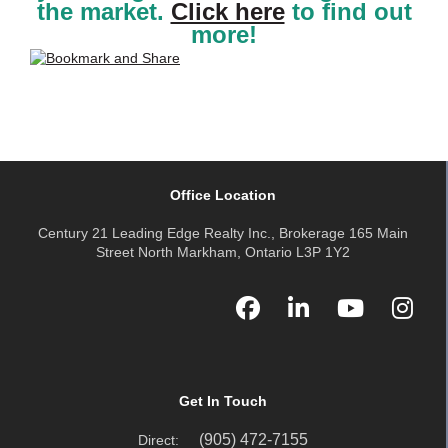
the market.
Click here
to find out
more!
Office Location
Century 21 Leading Edge Realty Inc., Brokerage 165 Main
Street North Markham, Ontario L3P 1Y2
Get In Touch
(905) 472-7155
Direct: