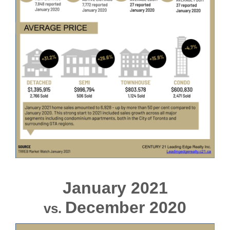
January 2021
December 2020
vs.