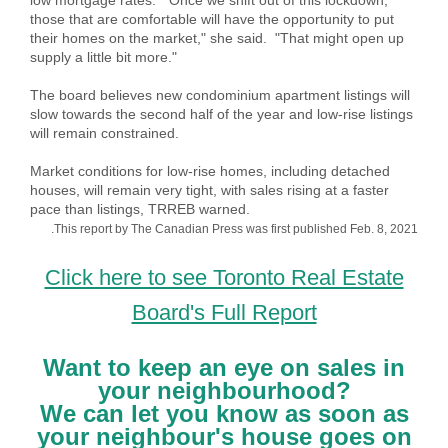
low mortgage rates. "Once we shift out of this lockdown,
those that are comfortable will have the opportunity to put
their homes on the market," she said. "That might open up
supply a little bit more."
The board believes new condominium apartment listings will
slow towards the second half of the year and low-rise listings
will remain constrained.
Market conditions for low-rise homes, including detached
houses, will remain very tight, with sales rising at a faster
pace than listings, TRREB warned.
.This report by The Canadian Press was first published Feb. 8, 2021
Click here to see Toronto Real Estate
Board's Full Report
Want to keep an eye on sales in
your neighbourhood?
We can let you know as soon as
your neighbour's house goes on