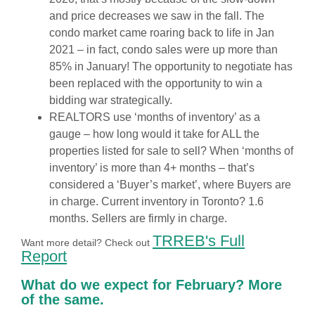
and price decreases we saw in the fall. The
condo market came roaring back to life in Jan
2021 – in fact, condo sales were up more than
85% in January! The opportunity to negotiate has
been replaced with the opportunity to win a
bidding war strategically.
REALTORS use ‘months of inventory’ as a
gauge – how long would it take for ALL the
properties listed for sale to sell? When ‘months of
inventory’ is more than 4+ months – that’s
considered a ‘Buyer’s market’, where Buyers are
in charge. Current inventory in Toronto? 1.6
months. Sellers are firmly in charge.
TRREB's Full
Want more detail? Check out
Report
What do we expect for February? More
of the same.