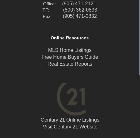
(905) 471-2121
Office:
(800) 362-0893
TF:
(905) 471-0832
Fax:
Online Resources
MLS Home Listings
Free Home Buyers Guide
Real Estate Reports
Century 21 Online Listings
Visit Century 21 Website