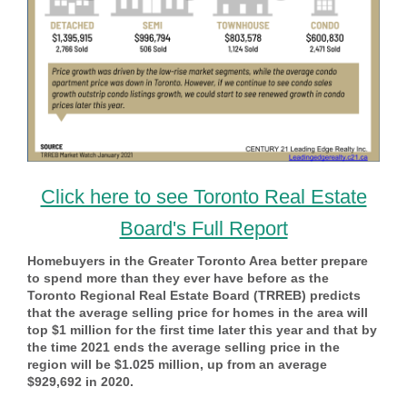
Click here to see Toronto Real Estate
Board's Full Report
Homebuyers in the Greater Toronto Area better prepare
to spend more than they ever have before as the
Toronto Regional Real Estate Board (TRREB) predicts
that the average selling price for homes in the area will
top $1 million for the first time later this year and that by
the time 2021 ends the average selling price in the
region will be $1.025 million, up from an average
$929,692 in 2020.