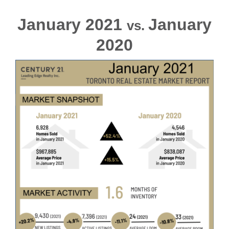
January 2021
January
vs.
2020