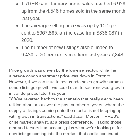
TRREB said January home sales reached 6,928,
up from the 4,546 homes sold in the same month
last year.
The average selling price was up by 15.5 per
cent to $967,885, an increase from $838,087 in
2020.
The number of new listings also climbed to
9,430, a 20 per cent spike from last year's 7,848.
Price growth was driven by the low-rise sector, while the
average condo apartment price was down in Toronto.
However, if we continue to see condo sales growth surpass
condo listings growth, we could start to see renewed growth
in condo prices later this year.
"We've reverted back to the scenario that really we've been
talking about a lot over the past number of years, where the
supply of listings coming onto the market is not keeping up
with growth in transactions," said Jason Mercer, TRREB's
chief market analyst, at a press conference. "Taking those
demand factors into account, plus what we're looking at for
new listings coming into the market, that spells continued