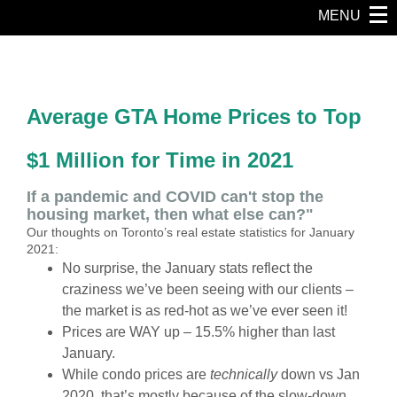
MENU
Average GTA Home Prices to Top
$1 Million for Time in 2021
If a pandemic and COVID can't stop the
housing market, then what else can?"
Our thoughts on Toronto’s real estate statistics for January
2021:
No surprise, the January stats reflect the
craziness we’ve been seeing with our clients –
the market is as
red-hot
as we’ve ever seen it!
Prices are WAY up – 15.5% higher than last
January.
While condo prices are
technically
down vs Jan
2020, that’s mostly because of the slow-down