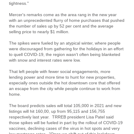
tightness."
Mercer's remarks come as the area rang in the new year
with an unprecedented flurry of home purchases that pushed
the number of sales up by 52 per cent and the average
selling price to nearly $1 million.
The spikes were fueled by an atypical winter, where people
were discouraged from gathering for the holidays in an effort
to quell COVID-19, the region wasn't often being blanketed
with snow and interest rates were low.
That left people with fewer social engagements, more
lending power and more time to hunt for new properties,
especially ones outside the hot downtown core that offered
an escape from the city while people continue to work from
home.
The board predicts sales will total 105,000 in 2021 and new
listings will hit 160,00, up from 95,115 and 156,755
respectively last year. TRREB president Lisa Patel said
those spikes will be fueled in part by the rollout of COVID-19
vaccines, declining cases of the virus in hot spots and very