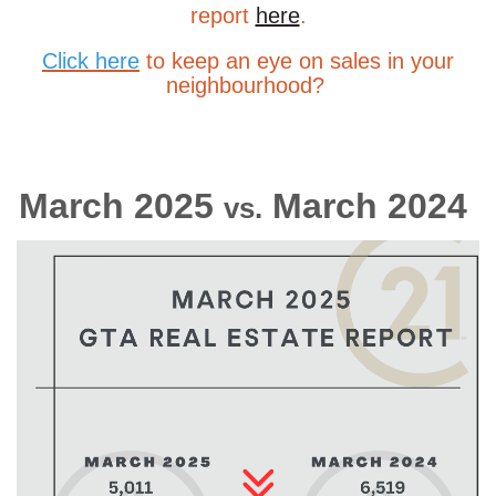
report
here
.
Click here
to
keep an eye on sales in your
neighbourhood?
March 2025
March 2024
vs.