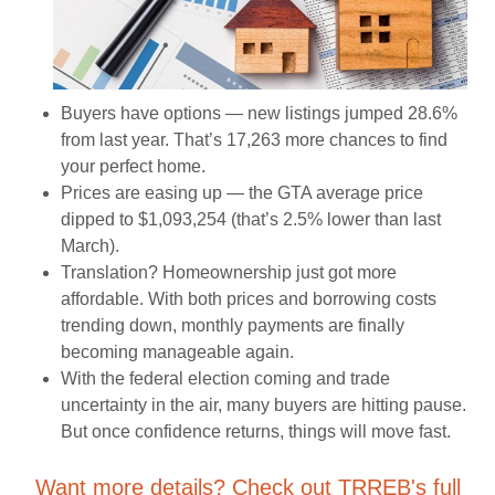
Buyers have options — new listings jumped 28.6%
from last year. That’s 17,263 more chances to find
your perfect home.
Prices are easing up — the GTA average price
dipped to $1,093,254 (that’s 2.5% lower than last
March).
Translation? Homeownership just got more
affordable. With both prices and borrowing costs
trending down, monthly payments are finally
becoming manageable again.
With the federal election coming and trade
uncertainty in the air, many buyers are hitting pause.
But once confidence returns, things will move fast.
Want more details? Check out TRREB's full