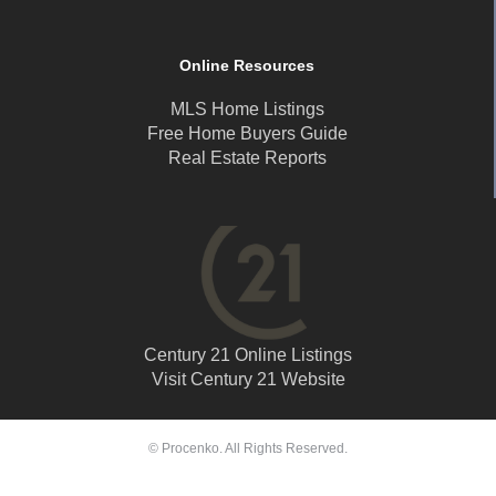
Online Resources
MLS Home Listings
Free Home Buyers Guide
Real Estate Reports
Century 21 Online Listings
Visit Century 21 Website
© Procenko. All Rights Reserved.