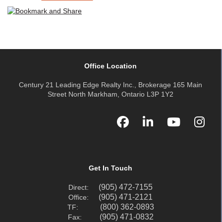
Office Location
Century 21 Leading Edge Realty Inc., Brokerage 165 Main
Street North Markham, Ontario L3P 1Y2
Get In Touch
(905) 472-7155
Direct:
(905) 471-2121
Office:
(800) 362-0893
TF:
(905) 471-0832
Fax: