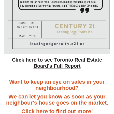
Click here to see Toronto Real Estate
Board's Full Report
Want to keep an eye on sales in your
neighbourhood?
We can let you know as soon as your
neighbour's house goes on the market.
Click here
to find out more!