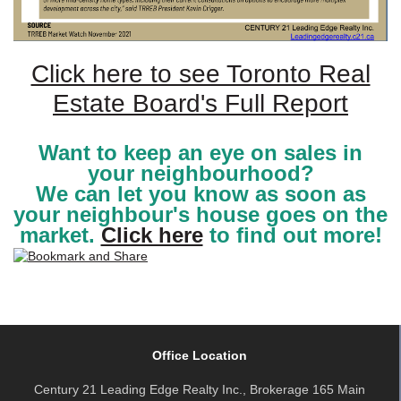
Click here to see Toronto Real
Estate Board's Full Report
Want to keep an eye on sales in
your neighbourhood?
We can let you know as soon as
your neighbour's house goes on the
market.
Click here
to find out more!
Office Location
Century 21 Leading Edge Realty Inc., Brokerage 165 Main