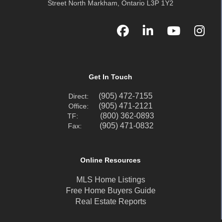
Street North Markham, Ontario L3P 1Y2
Get In Touch
(905) 472-7155
Direct:
(905) 471-2121
Office:
(800) 362-0893
TF:
(905) 471-0832
Fax:
Online Resources
MLS Home Listings
Free Home Buyers Guide
Real Estate Reports