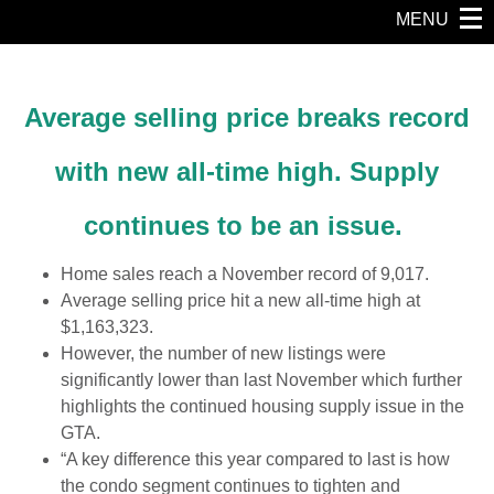
MENU
Average selling price breaks record
with new all-time high.
Supply
continues to be an issue.
Home sales reach a November record of 9,017.
Average selling price hit a new all-time high at
$1,163,323.
However, the number of new listings were
significantly lower than last November which further
highlights the continued housing supply issue in the
GTA.
“A key difference this year compared to last is how
the condo segment continues to tighten and