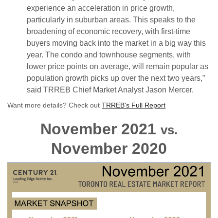
experience an acceleration in price growth,
particularly in suburban areas. This speaks to the
broadening of economic recovery, with first-time
buyers moving back into the market in a big way this
year. The condo and townhouse segments, with
lower price points on average, will remain popular as
population growth picks up over the next two years,”
said TRREB Chief Market Analyst Jason Mercer.
Want more details? Check out
TRREB's Full Report
November 2021
vs.
November 2020