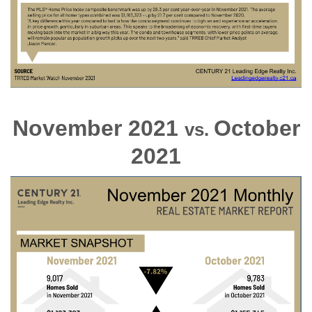
November 2021
October
vs.
2021