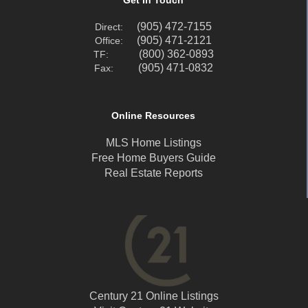
(905) 472-7155
Direct:
(905) 471-2121
Office:
(800) 362-0893
TF:
(905) 471-0832
Fax:
Online Resources
MLS Home Listings
Free Home Buyers Guide
Real Estate Reports
Century 21 Online Listings