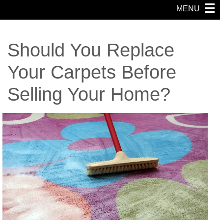
MENU
Should You Replace
Your Carpets Before
Selling Your Home?