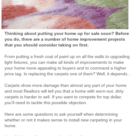
Thinking about putting your home up for sale soon? Before
you do, there are a number of home improvement projects
that you should consider taking on first.
From putting a fresh coat of paint up on all the walls to upgrading
light fixtures, you can make all kinds of improvements to make
your home more appealing to buyers and to command a higher
price tag. Is replacing the carpets one of them? Well, it depends...
Carpets show more damage than almost any part of your home
and most Realtors will tell you that a home with worn-out, dirty
carpets is harder to sell. If you want to compete for top dollar,
you’ll need to tackle this possible objection.
Here are some questions to ask yourself when determining
whether or not it makes sense to install new carpeting in your
home.