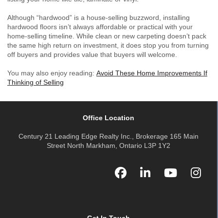
Although “hardwood” is a house-selling buzzword, installing
hardwood floors isn’t always affordable or practical with your
home-selling timeline. While clean or new carpeting doesn’t pack
the same high return on investment, it does stop you from turning
off buyers and provides value that buyers will welcome.
You may also enjoy reading:
Avoid These Home Improvements If
Thinking of Selling
Office Location
Century 21 Leading Edge Realty Inc., Brokerage 165 Main
Street North Markham, Ontario L3P 1Y2
Get In Touch