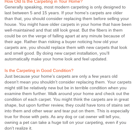
How Old Is the Carpeting in Your Home?
Generally speaking, most modern carpeting is only designed to
last between 5 and 15 years. If your home's carpets are older
than that, you should consider replacing them before selling your
house. You might have older carpets in your home that have been
well-maintained and that still look great. But the fibers in them
could be on the verge of falling apart at any minute because of
their age. Rather than risking a buyer noticing how old your
carpets are, you should replace them with new carpets that look
and smell good. By doing new carpet installation, you'll
automatically make your home look and feel updated.
Is the Carpeting in Good Condition?
Just because your home's carpets are only a few years old
doesn't mean you shouldn't consider replacing them. Your carpets
might still be relatively new but be in terrible condition when you
examine them further. Walk around your home and check out the
condition of each carpet. You might think the carpets are in great
shape, but upon further review, they could have tons of stains set
into them and other wear and tear put on them. This is especially
true for those with pets. As any dog or cat owner will tell you,
owning a pet can take a huge toll on your carpeting, even if you
don't realize it.