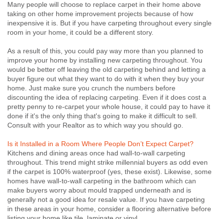
Many people will choose to replace carpet in their home above
taking on other home improvement projects because of how
inexpensive it is. But if you have carpeting throughout every single
room in your home, it could be a different story.
As a result of this, you could pay way more than you planned to
improve your home by installing new carpeting throughout. You
would be better off leaving the old carpeting behind and letting a
buyer figure out what they want to do with it when they buy your
home. Just make sure you crunch the numbers before
discounting the idea of replacing carpeting. Even if it does cost a
pretty penny to re-carpet your whole house, it could pay to have it
done if it's the only thing that's going to make it difficult to sell.
Consult with your Realtor as to which way you should go.
Is it Installed in a Room Where People Don’t Expect Carpet?
Kitchens and dining areas once had wall-to-wall carpeting
throughout. This trend might strike millennial buyers as odd even
if the carpet is 100% waterproof (yes, these exist). Likewise, some
homes have wall-to-wall carpeting in the bathroom which can
make buyers worry about mould trapped underneath and is
generally not a good idea for resale value. If you have carpeting
in these areas in your home, consider a flooring alternative before
listing your home like tile, laminate or vinyl.