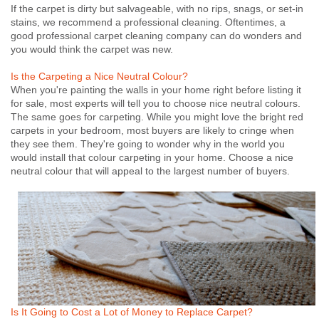
If the carpet is dirty but salvageable, with no rips, snags, or set-in
stains, we recommend a professional cleaning. Oftentimes, a
good professional carpet cleaning company can do wonders and
you would think the carpet was new.
Is the Carpeting a Nice Neutral Colour?
When you're painting the walls in your home right before listing it
for sale, most experts will tell you to choose nice neutral colours.
The same goes for carpeting. While you might love the bright red
carpets in your bedroom, most buyers are likely to cringe when
they see them. They're going to wonder why in the world you
would install that colour carpeting in your home. Choose a nice
neutral colour that will appeal to the largest number of buyers.
Is It Going to Cost a Lot of Money to Replace Carpet?