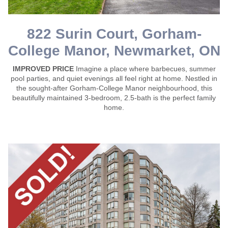
822 Surin Court, Gorham-
College Manor, Newmarket, ON
IMPROVED PRICE
Imagine a place where barbecues, summer
pool parties, and quiet evenings all feel right at home. Nestled in
the sought-after Gorham-College Manor neighbourhood, this
beautifully maintained 3-bedroom, 2.5-bath is the perfect family
home.