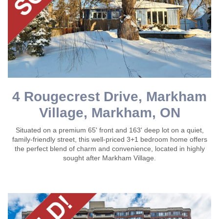
4 Rougecrest Drive, Markham
Village, Markham, ON
Situated on a premium 65' front and 163' deep lot on a quiet,
family-friendly street, this well-priced 3+1 bedroom home offers
the perfect blend of charm and convenience, located in highly
sought after Markham Village.