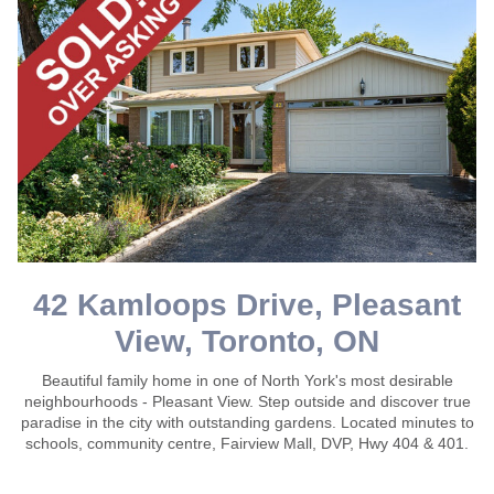
42 Kamloops Drive, Pleasant
View, Toronto, ON
Beautiful family home in one of North York's most desirable
neighbourhoods - Pleasant View. Step outside and discover true
paradise in the city with outstanding gardens. Located minutes to
schools, community centre, Fairview Mall, DVP, Hwy 404 & 401.