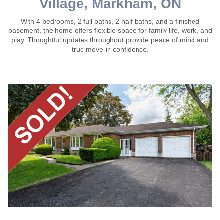
Village, Markham, ON
With 4 bedrooms, 2 full baths, 2 half baths, and a finished
basement, the home offers flexible space for family life, work, and
play. Thoughtful updates throughout provide peace of mind and
true move-in confidence.