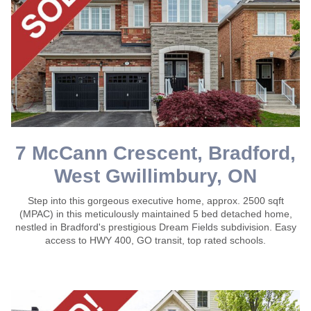
7 McCann Crescent, Bradford,
West Gwillimbury, ON
Step into this gorgeous executive home, approx. 2500 sqft
(MPAC) in this meticulously maintained 5 bed detached home,
nestled in Bradford's prestigious Dream Fields subdivision. Easy
access to HWY 400, GO transit, top rated schools.