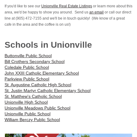
If you'd like to see our
Unionville Real Estate Listings
or learn more about this
area, we'd be happy to show you around. Send us
an email
or call our direct
line at (905) 472-7155 and we'll be in touch quickly! (We know of a great
cafe in the area and the coffee is on us!)
Schools in Unionville
Buttonville Public School
Bill Crothers Secondary School
Coledale Public School
John XXIII Catholic Elementary School
Parkview Public School
St. Augustine Catholic High School
St. Justin Martyr Catholic Elementary School
St. Matthew's Catholic School
Unionville High School
Unionville Meadows Public School
Unionville Public School
William Berczy Public School