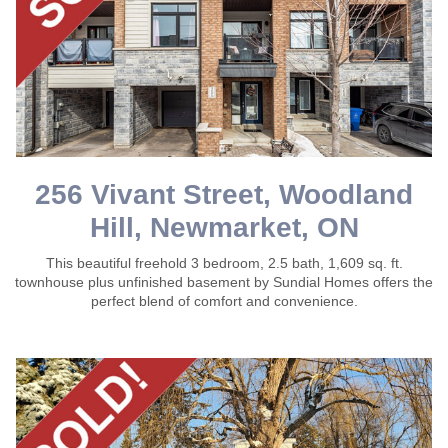
256 Vivant Street, Woodland
Hill, Newmarket, ON
This beautiful freehold 3 bedroom, 2.5 bath, 1,609 sq. ft.
townhouse plus unfinished basement by Sundial Homes offers the
perfect blend of comfort and convenience.