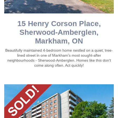
15 Henry Corson Place,
Sherwood-Amberglen,
Markham, ON
Beautifully maintained 4-bedroom home nestled on a quiet, tree-
lined street in one of Markham's most sought-after
neighbourhoods - Sherwood-Amberglen. Homes like this don't
come along often. Act quickly!