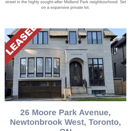
street in the highly sought-after Midland Park neighbourhood. Set
on a expansive private lot.
26 Moore Park Avenue,
Newtonbrook West, Toronto,