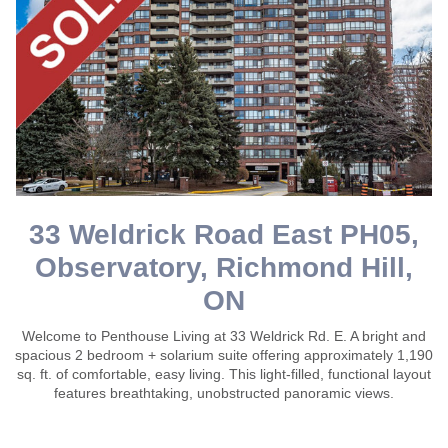
33 Weldrick Road East PH05,
Observatory, Richmond Hill,
ON
Welcome to Penthouse Living at 33 Weldrick Rd. E. A bright and
spacious 2 bedroom + solarium suite offering approximately 1,190
sq. ft. of comfortable, easy living. This light-filled, functional layout
features breathtaking, unobstructed panoramic views.