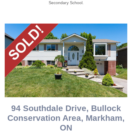
Secondary School.
94 Southdale Drive, Bullock
Conservation Area, Markham,
ON