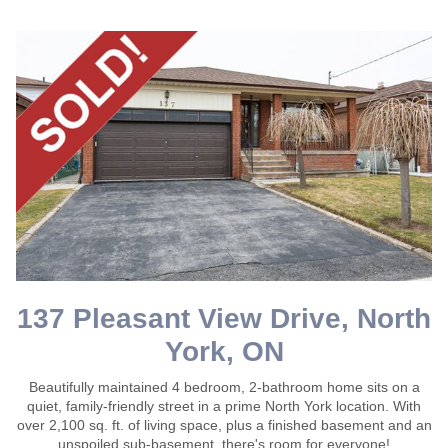
137 Pleasant View Drive, North
York, ON
Beautifully maintained 4 bedroom, 2-bathroom home sits on a
quiet, family-friendly street in a prime North York location. With
over 2,100 sq. ft. of living space, plus a finished basement and an
unspoiled sub-basement, there's room for everyone!