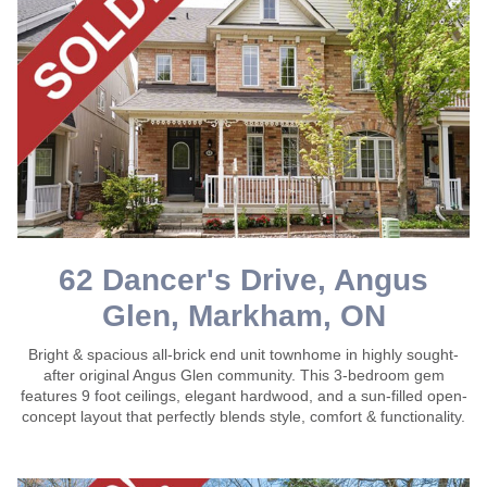
62 Dancer's Drive, Angus
Glen, Markham, ON
Bright & spacious all-brick end unit townhome in highly sought-
after original Angus Glen community. This 3-bedroom gem
features 9 foot ceilings, elegant hardwood, and a sun-filled open-
concept layout that perfectly blends style, comfort & functionality.