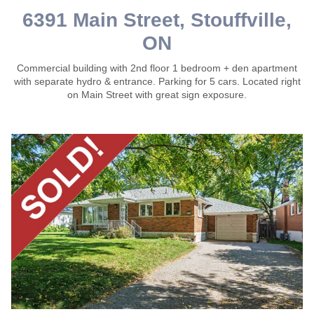
6391 Main Street, Stouffville,
ON
Commercial building with 2nd floor 1 bedroom + den apartment
with separate hydro & entrance. Parking for 5 cars. Located right
on Main Street with great sign exposure.