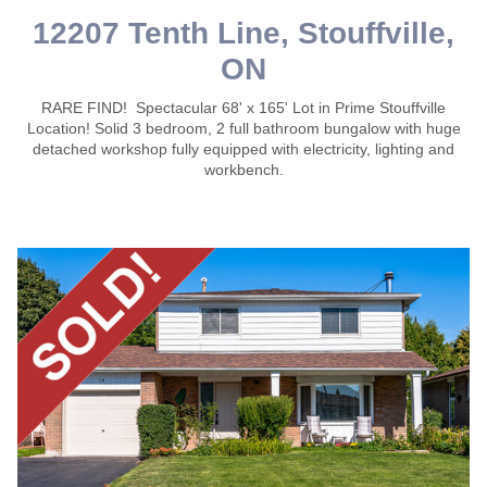
12207 Tenth Line, Stouffville,
ON
RARE FIND! Spectacular 68' x 165' Lot in Prime Stouffville
Location! Solid 3 bedroom, 2 full bathroom bungalow with huge
detached workshop fully equipped with electricity, lighting and
workbench.