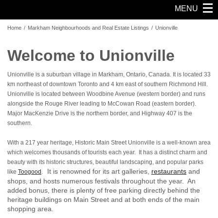
MENU
Home
/
Markham Neighbourhoods and Real Estate Listings
/
Unionville
Welcome to Unionville
Unionville is a suburban village in Markham, Ontario, Canada. It is located 33
km northeast of downtown Toronto and 4 km east of southern Richmond Hill.
Unionville is located between Woodbine Avenue (western border) and runs
alongside the Rouge River leading to McCowan Road (eastern border).
Major MacKenzie Drive is the northern border, and Highway 407 is the
southern.
With a 217 year heritage, Historic Main Street Unionville is a well-known area
which welcomes thousands of tourists each year. It has a distinct charm and
beauty with its historic structures, beautiful landscaping, and popular parks
It is renowned for its art galleries,
restaurants
and
like
Toogood
.
shops, and hosts numerous festivals throughout the year. An
added bonus, there is plenty of free parking directly behind the
heritage buildings on Main Street and at both ends of the main
shopping area.