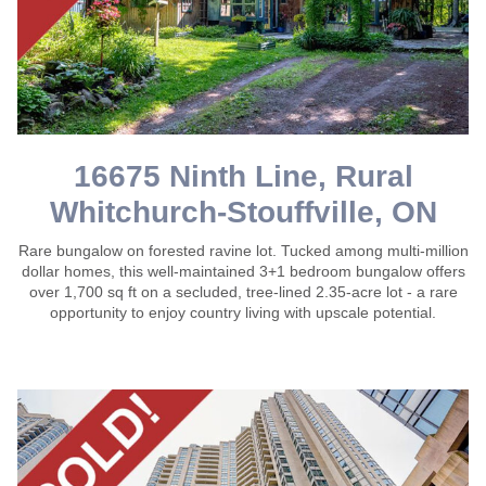
16675 Ninth Line, Rural
Whitchurch-Stouffville, ON
Rare bungalow on forested ravine lot. Tucked among multi-million
dollar homes, this well-maintained 3+1 bedroom bungalow offers
over 1,700 sq ft on a secluded, tree-lined 2.35-acre lot - a rare
opportunity to enjoy country living with upscale potential.