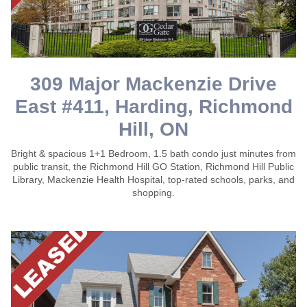
309 Major Mackenzie Drive
East #411, Harding, Richmond
Hill, ON
Bright & spacious 1+1 Bedroom, 1.5 bath condo just minutes from
public transit, the Richmond Hill GO Station, Richmond Hill Public
Library, Mackenzie Health Hospital, top-rated schools, parks, and
shopping.