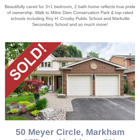
Beautifully cared for 3+1 bedroom, 2 bath home reflects true pride
of ownership. Walk to Milne Dam Conservation Park & top-rated
schools including Roy H. Crosby Public School and Markville
Secondary School and so much more!
50 Meyer Circle, Markham