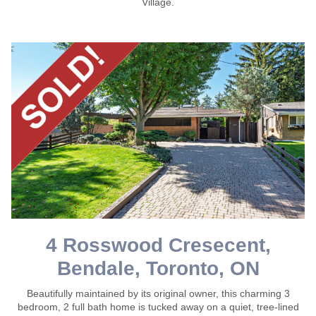
Village.
4 Rosswood Cresecent,
Bendale, Toronto, ON
Beautifully maintained by its original owner, this charming 3
bedroom, 2 full bath home is tucked away on a quiet, tree-lined