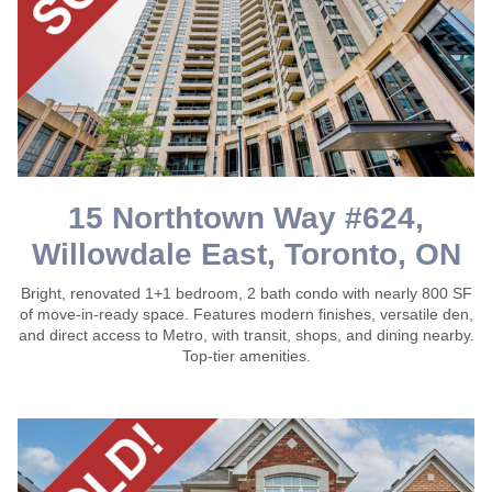
15 Northtown Way #624,
Willowdale East, Toronto, ON
Bright, renovated 1+1 bedroom, 2 bath condo with nearly 800 SF
of move-in-ready space. Features modern finishes, versatile den,
and direct access to Metro, with transit, shops, and dining nearby.
Top-tier amenities.