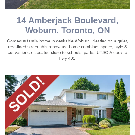
14 Amberjack Boulevard,
Woburn, Toronto, ON
Gorgeous family home in desirable Woburn. Nestled on a quiet,
tree-lined street, this renovated home combines space, style &
convenience. Located close to schools, parks, UTSC & easy to
Hwy 401.