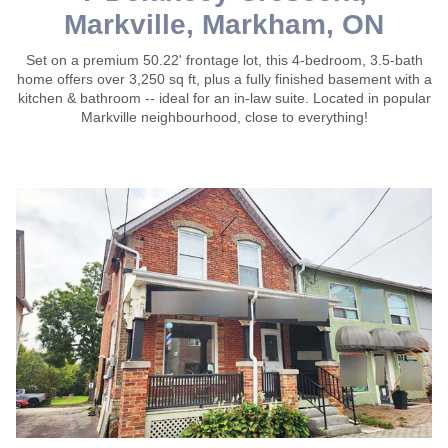
Markville, Markham, ON
Set on a premium 50.22' frontage lot, this 4-bedroom, 3.5-bath
home offers over 3,250 sq ft, plus a fully finished basement with a
kitchen & bathroom -- ideal for an in-law suite. Located in popular
Markville neighbourhood, close to everything!