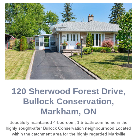
120 Sherwood Forest Drive,
Bullock Conservation,
Markham, ON
Beautifully maintained 4-bedroom, 1.5-bathroom home in the
highly sought-after Bullock Conservation neighbourhood.Located
within the catchment area for the highly regarded Markville