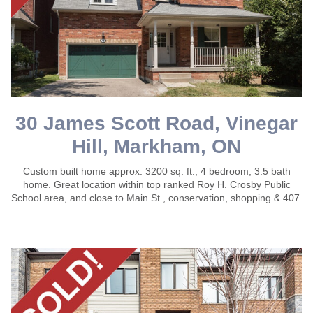
30 James Scott Road, Vinegar
Hill, Markham, ON
Custom built home approx. 3200 sq. ft., 4 bedroom, 3.5 bath
home. Great location within top ranked Roy H. Crosby Public
School area, and close to Main St., conservation, shopping & 407.