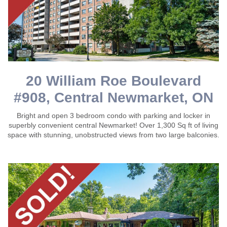
20 William Roe Boulevard
#908, Central Newmarket, ON
Bright and open 3 bedroom condo with parking and locker in
superbly convenient central Newmarket! Over 1,300 Sq ft of living
space with stunning, unobstructed views from two large balconies.