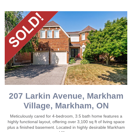
207 Larkin Avenue, Markham
Village, Markham, ON
Meticulously cared for 4-bedroom, 3.5 bath home features a
highly functional layout, offering over 3,100 sq ft of living space
plus a finished basement. Located in highly desirable Markham