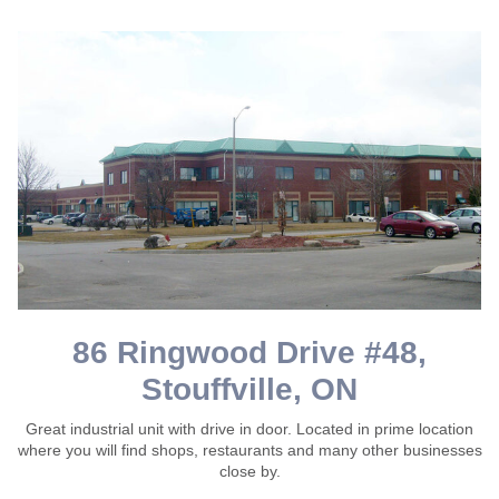
86 Ringwood Drive #48,
Stouffville, ON
Great industrial unit with drive in door. Located in prime location
where you will find shops, restaurants and many other businesses
close by.