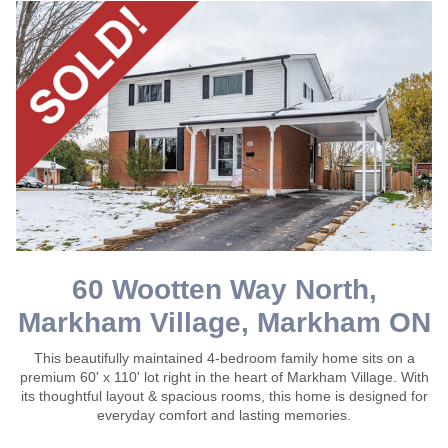
60 Wootten Way North,
Markham Village, Markham ON
This beautifully maintained 4-bedroom family home sits on a
premium 60' x 110' lot right in the heart of Markham Village. With
its thoughtful layout & spacious rooms, this home is designed for
everyday comfort and lasting memories.