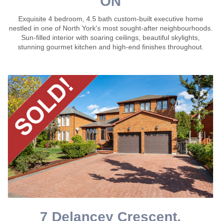
ON
Exquisite 4 bedroom, 4.5 bath custom-built executive home
nestled in one of North York's most sought-after neighbourhoods.
Sun-filled interior with soaring ceilings, beautiful skylights,
stunning gourmet kitchen and high-end finishes throughout.
7 Delancey Crescent,