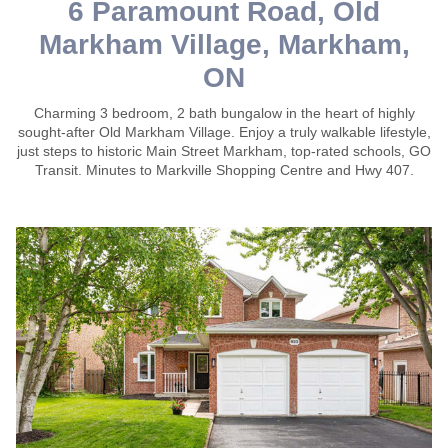
6 Paramount Road, Old
Markham Village, Markham,
ON
Charming 3 bedroom, 2 bath bungalow in the heart of highly
sought-after Old Markham Village. Enjoy a truly walkable lifestyle,
just steps to historic Main Street Markham, top-rated schools, GO
Transit. Minutes to Markville Shopping Centre and Hwy 407.