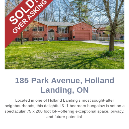
185 Park Avenue, Holland
Landing, ON
Located in one of Holland Landing's most sought-after
neighbourhoods, this delightful 3+1 bedroom bungalow is set on a
spectacular 75 x 200 foot lot---offering exceptional space, privacy,
and future potential.